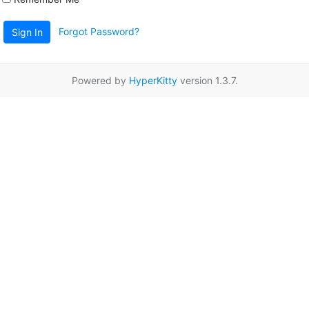
Forgot Password?
Sign In
Powered by
HyperKitty
version 1.3.7.