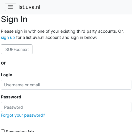
list.uva.nl
Sign In
Please sign in with one of your existing third party accounts. Or,
sign up
for a list.uva.nl account and sign in below:
SURFconext
or
Login
Password
Forgot your password?
Remember Me