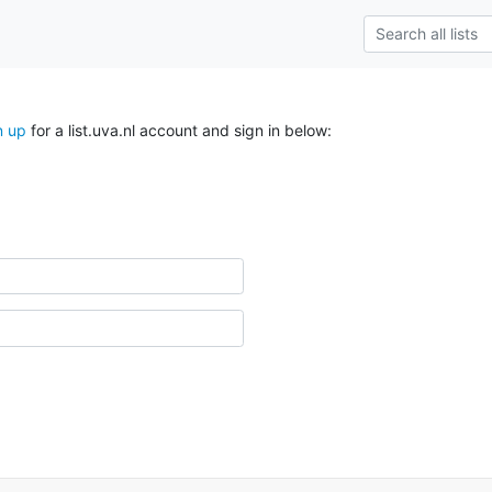
n up
for a list.uva.nl account and sign in below: