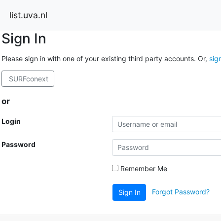
list.uva.nl
Sign In
Please sign in with one of your existing third party accounts. Or,
sig
SURFconext
or
Login
Password
Remember Me
Forgot Password?
Sign In