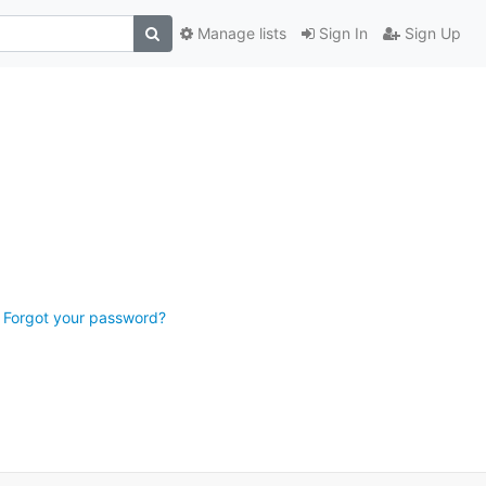
Manage lists
Sign In
Sign Up
Forgot your password?