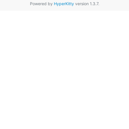
Powered by
HyperKitty
version 1.3.7.