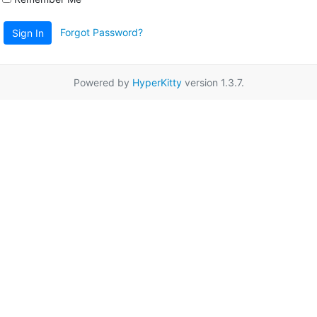
Forgot Password?
Sign In
Powered by
HyperKitty
version 1.3.7.