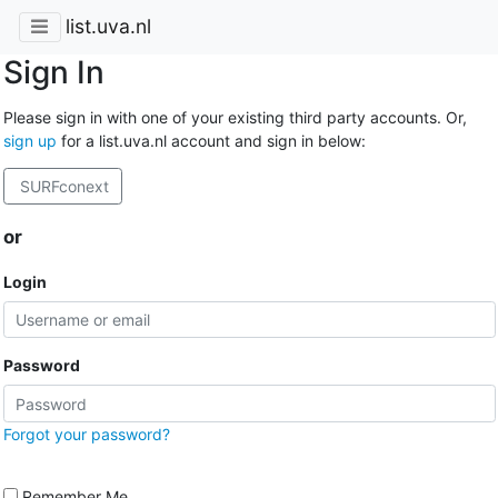
list.uva.nl
Sign In
Please sign in with one of your existing third party accounts. Or,
sign up
for a list.uva.nl account and sign in below:
SURFconext
or
Login
Password
Forgot your password?
Remember Me