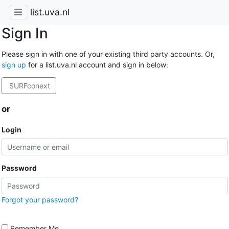
list.uva.nl
Sign In
Please sign in with one of your existing third party accounts. Or,
sign up
for a list.uva.nl account and sign in below:
SURFconext
or
Login
Password
Forgot your password?
Remember Me