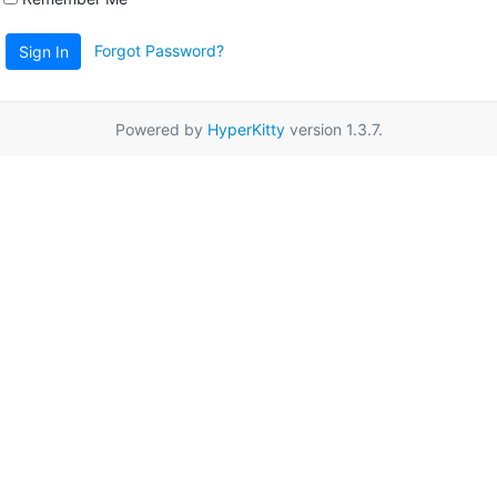
Forgot Password?
Sign In
Powered by
HyperKitty
version 1.3.7.