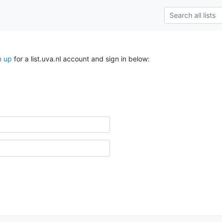
n up
for a list.uva.nl account and sign in below: