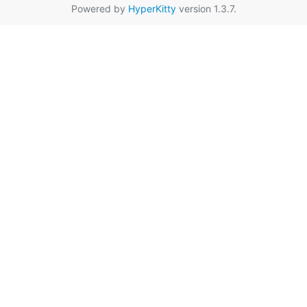
Powered by
HyperKitty
version 1.3.7.