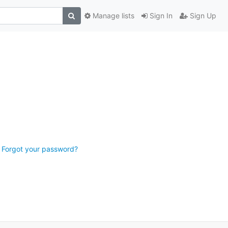
Manage lists
Sign In
Sign Up
Forgot your password?