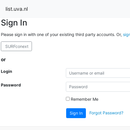
list.uva.nl
Sign In
Please sign in with one of your existing third party accounts. Or,
sig
SURFconext
or
Login
Password
Remember Me
Forgot Password?
Sign In