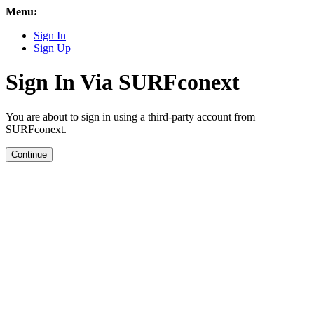
Menu:
Sign In
Sign Up
Sign In Via SURFconext
You are about to sign in using a third-party account from
SURFconext.
Continue