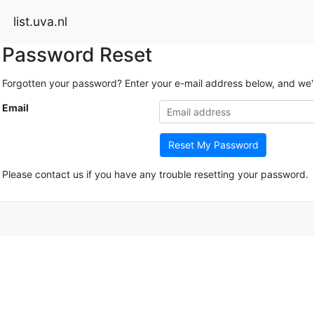
list.uva.nl
Password Reset
Forgotten your password? Enter your e-mail address below, and we'll 
Email
Reset My Password
Please contact us if you have any trouble resetting your password.