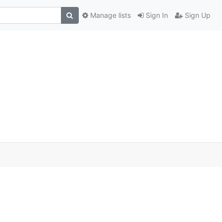
Manage lists
Sign In
Sign Up