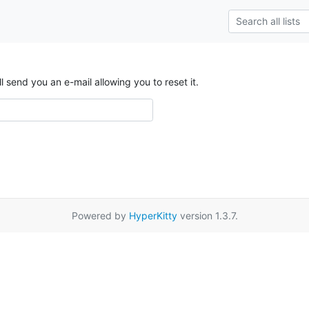
send you an e-mail allowing you to reset it.
Powered by
HyperKitty
version 1.3.7.