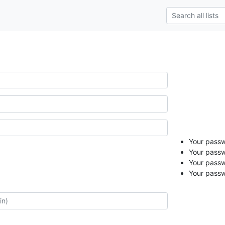
Your passwo
Your passw
Your passw
Your passw