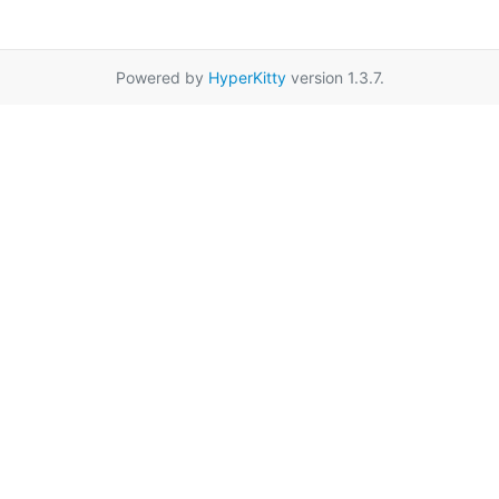
Powered by
HyperKitty
version 1.3.7.