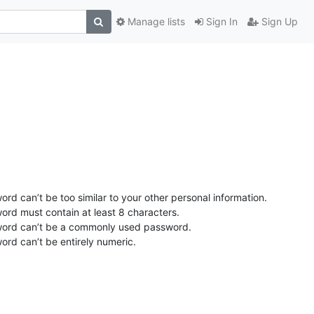
Manage lists
Sign In
Sign Up
rd can’t be too similar to your other personal information.
ord must contain at least 8 characters.
ord can’t be a commonly used password.
ord can’t be entirely numeric.