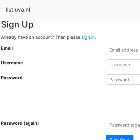
list.uva.nl
Sign Up
Already have an account? Then please
sign in
.
Email
Username
Password
Password (again)
Sign Up »