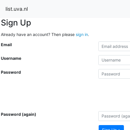
list.uva.nl
Sign Up
Already have an account? Then please
sign in
.
Email
Username
Password
Password (again)
Sign Up »