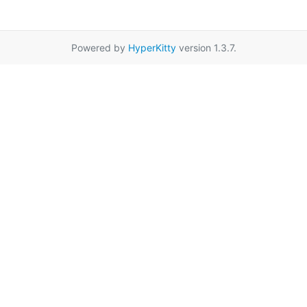
Powered by
HyperKitty
version 1.3.7.