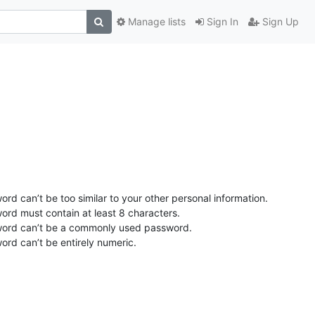
Manage lists
Sign In
Sign Up
rd can’t be too similar to your other personal information.
ord must contain at least 8 characters.
ord can’t be a commonly used password.
ord can’t be entirely numeric.