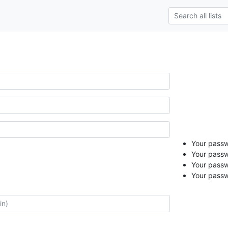
Your passwo
Your passw
Your passw
Your passw