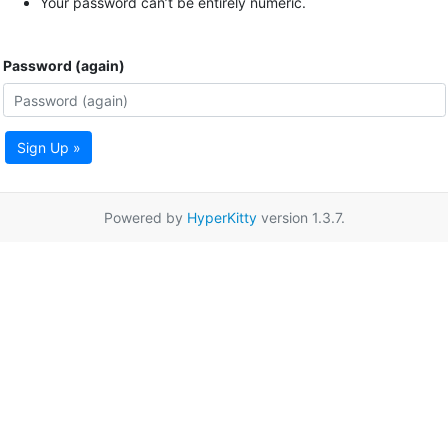
Your password can’t be entirely numeric.
Password (again)
Sign Up »
Powered by
HyperKitty
version 1.3.7.