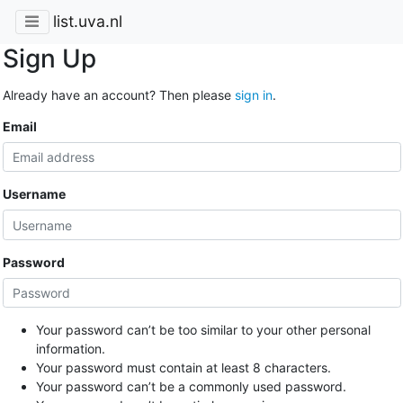
list.uva.nl
Sign Up
Already have an account? Then please
sign in
.
Email
Username
Password
Your password can’t be too similar to your other personal
information.
Your password must contain at least 8 characters.
Your password can’t be a commonly used password.