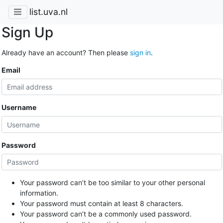
list.uva.nl
Sign Up
Already have an account? Then please
sign in
.
Email
Username
Password
Your password can’t be too similar to your other personal
information.
Your password must contain at least 8 characters.
Your password can’t be a commonly used password.