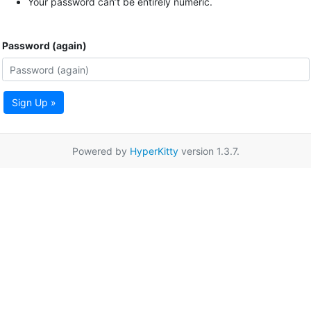
Your password can’t be entirely numeric.
Password (again)
Sign Up »
Powered by
HyperKitty
version 1.3.7.