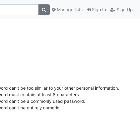
Manage lists
Sign In
Sign Up
rd can’t be too similar to your other personal information.
ord must contain at least 8 characters.
ord can’t be a commonly used password.
ord can’t be entirely numeric.