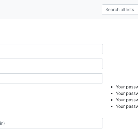
Your passwo
Your passw
Your passw
Your passw