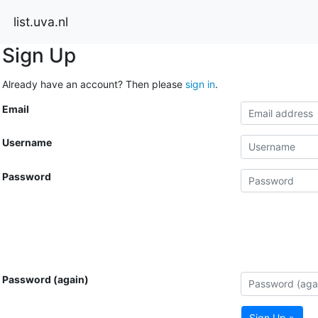
list.uva.nl
Sign Up
Already have an account? Then please
sign in
.
Email
Username
Password
Password (again)
Sign Up »