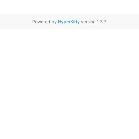
Powered by
HyperKitty
version 1.3.7.