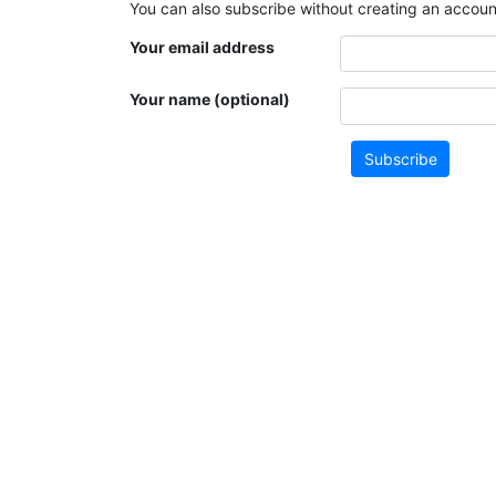
You can also subscribe without creating an account
Your email address
Your name (optional)
Subscribe