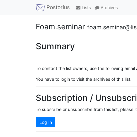
Postorius
Lists
Archives
Foam.seminar
foam.seminar@list
Summary
To contact the list owners, use the following email
You have to login to visit the archives of this list.
Subscription / Unsubscri
To subscribe or unsubscribe from this list, please 
Log In