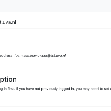
.uva.nl
 address:
foam.seminar-owner@list.uva.nl
ption
log in first. If you have not previously logged in, you may need to se