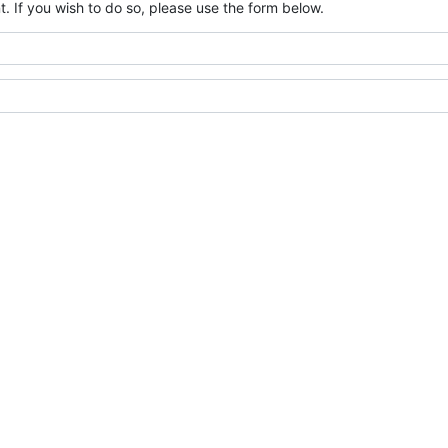
. If you wish to do so, please use the form below.