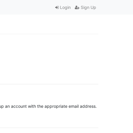
Login
Sign Up
t up an account with the appropriate email address.