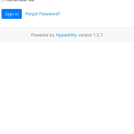
Forgot Password?
Sign In
Powered by
HyperKitty
version 1.3.7.