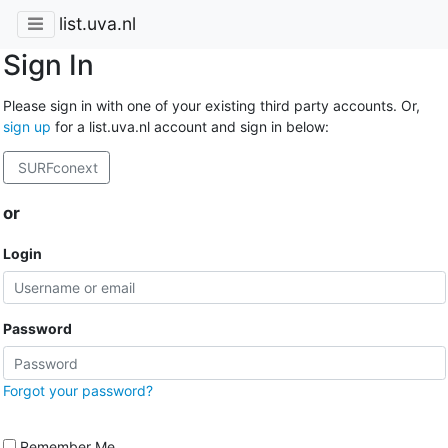
list.uva.nl
Sign In
Please sign in with one of your existing third party accounts. Or,
sign up
for a list.uva.nl account and sign in below:
SURFconext
or
Login
Password
Forgot your password?
Remember Me