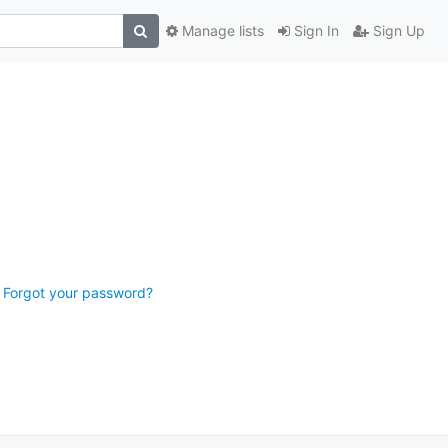
Manage lists
Sign In
Sign Up
Forgot your password?