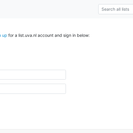
n up
for a list.uva.nl account and sign in below: