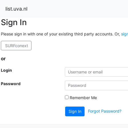
list.uva.nl
Sign In
Please sign in with one of your existing third party accounts. Or,
sig
SURFconext
or
Login
Password
Remember Me
Forgot Password?
Sign In