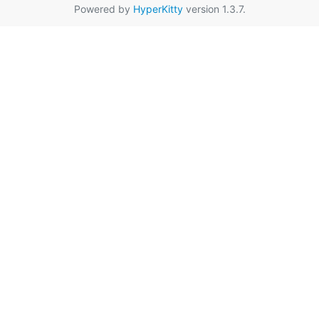
Powered by
HyperKitty
version 1.3.7.