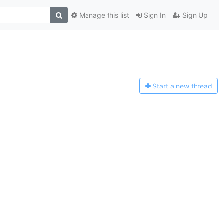
Manage this list
Sign In
Sign Up
Start a n
ew thread