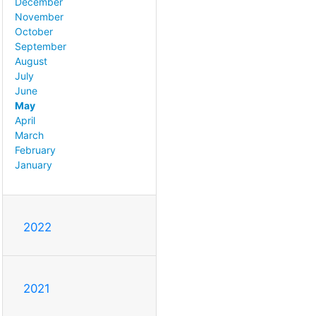
December
November
October
September
August
July
June
May
April
March
February
January
2022
2021