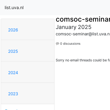
list.uva.nl
comsoc-semina
January 2025
2026
comsoc-seminar@list.uva.n
0 discussions
2025
Sorry no email threads could be f
2024
2023