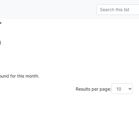
r
l
ound for this month.
Results per page: