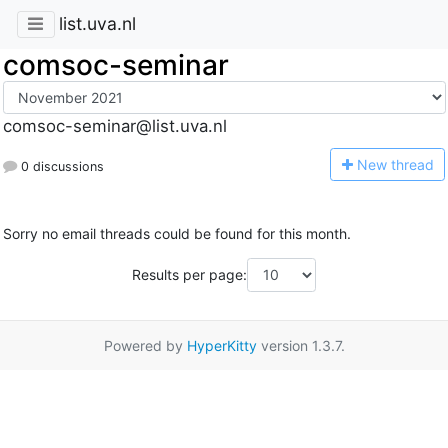
list.uva.nl
comsoc-seminar
comsoc-seminar@list.uva.nl
N
ew thread
0 discussions
Sorry no email threads could be found for this month.
Results per page:
Powered by
HyperKitty
version 1.3.7.