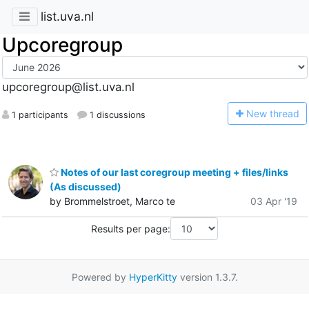
list.uva.nl
Upcoregroup
upcoregroup@list.uva.nl
N
ew thread
1 participants
1 discussions
Notes of our last coregroup meeting + files/links
(As discussed)
by Brommelstroet, Marco te
03 Apr '19
Results per page:
Powered by
HyperKitty
version 1.3.7.