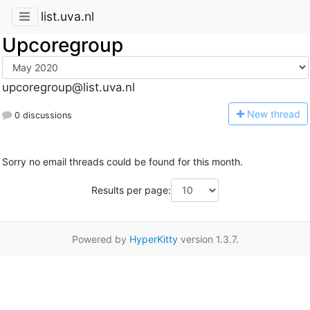
list.uva.nl
Upcoregroup
upcoregroup@list.uva.nl
N
ew thread
0 discussions
Sorry no email threads could be found for this month.
Results per page:
Powered by
HyperKitty
version 1.3.7.