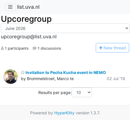
list.uva.nl
Upcoregroup
upcoregroup@list.uva.nl
N
ew thread
1 participants
1 discussions
Invitation to Pecha Kucha event in NEMO
by Brommelstroet, Marco te
02 Jul '19
Results per page:
Powered by
HyperKitty
version 1.3.7.