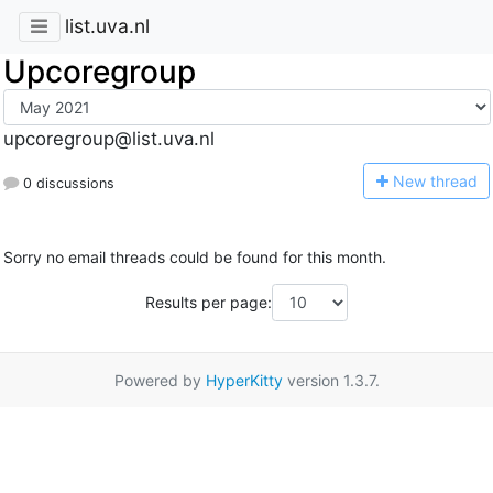
list.uva.nl
Upcoregroup
upcoregroup@list.uva.nl
N
ew thread
0 discussions
Sorry no email threads could be found for this month.
Results per page:
Powered by
HyperKitty
version 1.3.7.