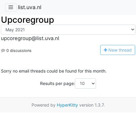
list.uva.nl
Upcoregroup
upcoregroup@list.uva.nl
N
ew thread
0 discussions
Sorry no email threads could be found for this month.
Results per page:
Powered by
HyperKitty
version 1.3.7.