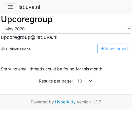
list.uva.nl
Upcoregroup
upcoregroup@list.uva.nl
N
ew thread
0 discussions
Sorry no email threads could be found for this month.
Results per page:
Powered by
HyperKitty
version 1.3.7.