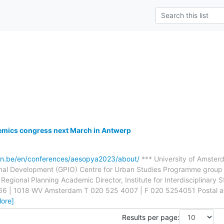
ics congress next March in Antwerp
en.be/en/conferences/aesopya2023/about/
*** University of Amste
onal Development (GPIO) Centre for Urban Studies Programme group 
Regional Planning Academic Director, Institute for Interdisciplinary S
66 | 1018 WV Amsterdam T 020 525 4007 | F 020 5254051 Postal a
ore]
Results per page: