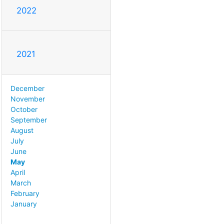
2022
2021
December
November
October
September
August
July
June
May
April
March
February
January