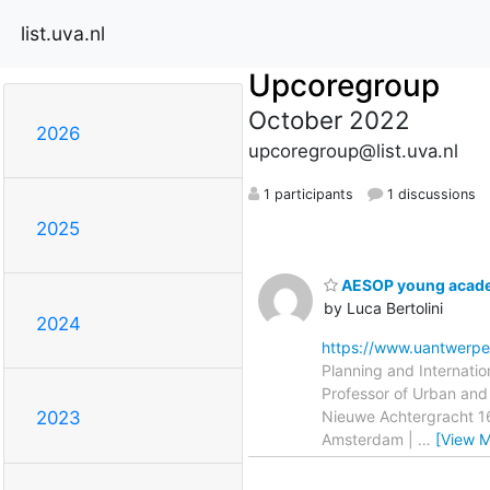
list.uva.nl
Upcoregroup
October 2022
2026
upcoregroup@list.uva.nl
1 participants
1 discussions
2025
AESOP young academ
by Luca Bertolini
2024
https://www.uantwerp
Planning and Internati
Professor of Urban and 
Nieuwe Achtergracht 1
2023
Amsterdam |
…
[View M