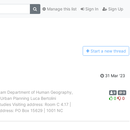
Manage this list
Sign In
Sign Up
Start a n
ew thread
31 Mar '23
rdam Department of Human Geography,
9
9
Urban Planning Luca Bertolini
0
0
tudies Visiting address: Room C 4.17 |
ddress: PO Box 15629 | 1001 NC