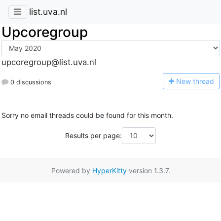
list.uva.nl
Upcoregroup
upcoregroup@list.uva.nl
N
ew thread
0 discussions
Sorry no email threads could be found for this month.
Results per page:
Powered by
HyperKitty
version 1.3.7.