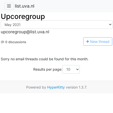
list.uva.nl
Upcoregroup
upcoregroup@list.uva.nl
N
ew thread
0 discussions
Sorry no email threads could be found for this month.
Results per page:
Powered by
HyperKitty
version 1.3.7.