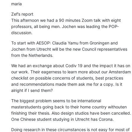
maria
Zef’s report

This afternoon we had a 90 minutes Zoom talk with eight 
professors, all being men. Jochen was leading the POP-
discussion.
To start with AESOP: Claudia Yamu from Groningen and 
Jochen from Utrecht will be the new Council representatives 
from the Netherlands.
We had an exchange about Codiv 19 and the impact it has on 
our work. Their eagerness to learn more about our Amsterdam 
checklist on possible concerns of students, best practices 
and recommendations made them ask me for a copy. Is it 
alright if I send them?
The biggest problem seems to be international 
masterstudents going back to their home country withouten 
finishing their thesis. Also design studios have been cancelled. 
One Chinese student studying in Utrecht has Corona.
Doing research in these circumstances is not easy for most of 