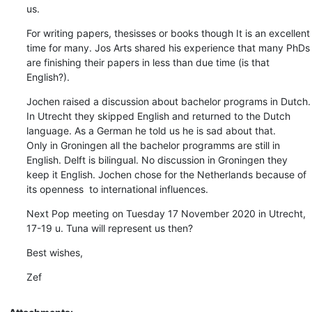
us.
For writing papers, thesisses or books though It is an excellent 
time for many. Jos Arts shared his experience that many PhDs 
are finishing their papers in less than due time (is that 
English?).
Jochen raised a discussion about bachelor programs in Dutch. 
In Utrecht they skipped English and returned to the Dutch 
language. As a German he told us he is sad about that.

Only in Groningen all the bachelor programms are still in 
English. Delft is bilingual. No discussion in Groningen they 
keep it English. Jochen chose for the Netherlands because of 
its openness  to international influences.
Next Pop meeting on Tuesday 17 November 2020 in Utrecht, 
17-19 u. Tuna will represent us then?
Best wishes,
Zef