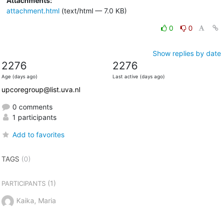
Attachments:
attachment.html
(text/html — 7.0 KB)
0
0
Show replies by date
2276
2276
Age (days ago)
Last active (days ago)
upcoregroup@list.uva.nl
0 comments
1 participants
Add to favorites
TAGS
(0)
(1)
PARTICIPANTS
Kaika, Maria