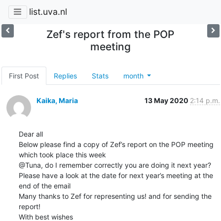
list.uva.nl
Zef's report from the POP
meeting
First Post
Replies
Stats
month
Kaika, Maria
13 May 2020
2:14 p.m.
Dear all

Below please find a copy of Zef’s report on the POP meeting 
which took place this week

@Tuna, do I remember correctly you are doing it next year? 
Please have a look at the date for next year’s meeting at the 
end of the email

Many thanks to Zef for representing us! and for sending the 
report!

With best wishes
